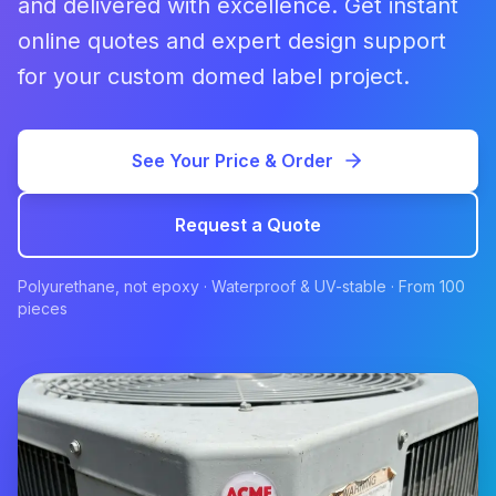
and delivered with excellence. Get instant
online quotes and expert design support
for your custom domed label project.
See Your Price & Order
Request a Quote
Polyurethane, not epoxy · Waterproof & UV-stable · From 100
pieces