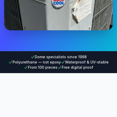
Dome specialists since 1998
Polyurethane — not epoxy
Waterproof & UV-stable
From 100 pieces
Free digital proof