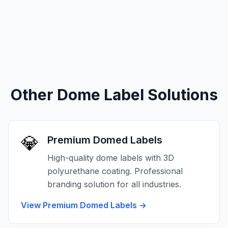
Other Dome Label Solutions
💎
Premium Domed Labels
High-quality dome labels with 3D
polyurethane coating. Professional
branding solution for all industries.
View Premium Domed Labels
→