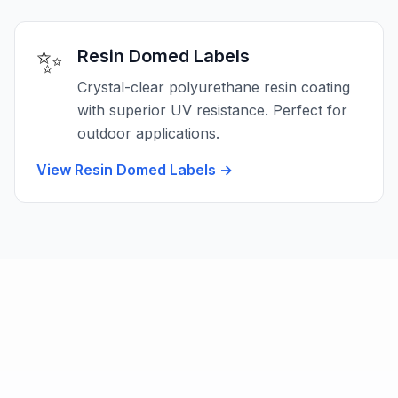
✨
Resin Domed Labels
Crystal-clear polyurethane resin coating
with superior UV resistance. Perfect for
outdoor applications.
View Resin Domed Labels
→