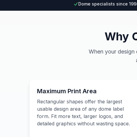
Dome specialists since 199
Why C
When your design de
Maximum Print Area
Rectangular shapes offer the largest
usable design area of any dome label
form. Fit more text, larger logos, and
detailed graphics without wasting space.