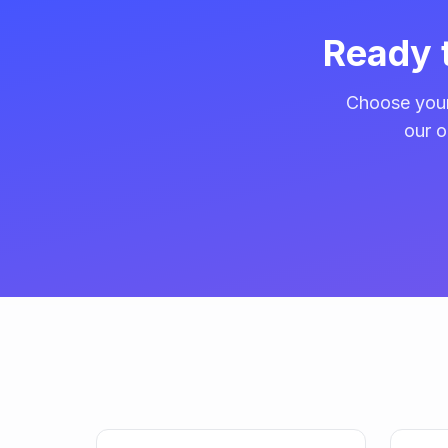
Ready 
Choose your
our o