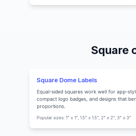
Square 
Square Dome Labels
Equal-sided squares work well for app-styl
compact logo badges, and designs that ben
proportions.
Popular sizes: 1" x 1", 1.5" x 1.5", 2" x 2", 3" x 3"