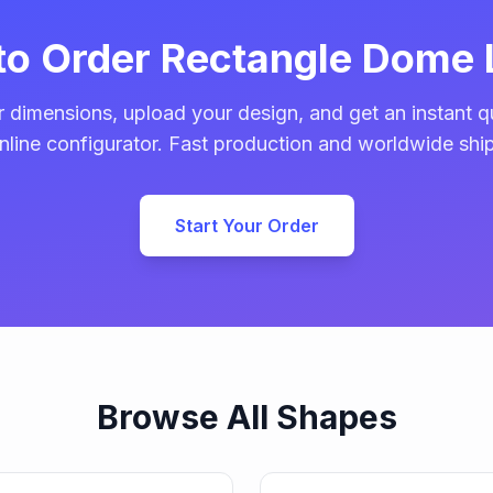
to Order Rectangle Dome 
 dimensions, upload your design, and get an instant q
nline configurator. Fast production and worldwide shi
Start Your Order
Browse All Shapes