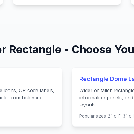
or Rectangle - Choose You
Rectangle Dome L
e icons, QR code labels,
Wider or taller rectangl
efit from balanced
information panels, and 
layouts.
Popular sizes: 2" x 1", 3" x 1