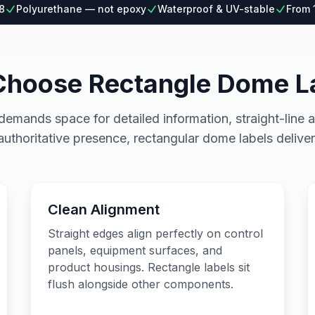
8
Polyurethane — not epoxy
Waterproof & UV-stable
From 
hoose Rectangle Dome L
mands space for detailed information, straight-line a
authoritative presence, rectangular dome labels deliver
Clean Alignment
Straight edges align perfectly on control
panels, equipment surfaces, and
product housings. Rectangle labels sit
flush alongside other components.