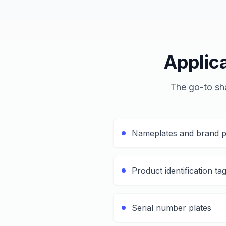
Applic
The go-to sha
Nameplates and brand p
Product identification ta
Serial number plates