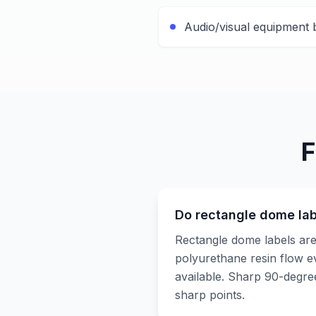
Audio/visual equipment
F
Do rectangle dome lab
Rectangle dome labels are
polyurethane resin flow ev
available. Sharp 90-degre
sharp points.