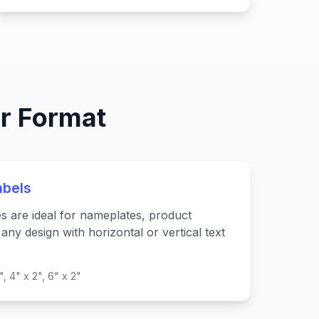
r Format
abels
es are ideal for nameplates, product
any design with horizontal or vertical text
", 4" x 2", 6" x 2"