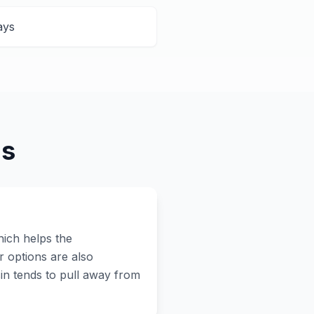
ays
ns
hich helps the
r options are also
in tends to pull away from