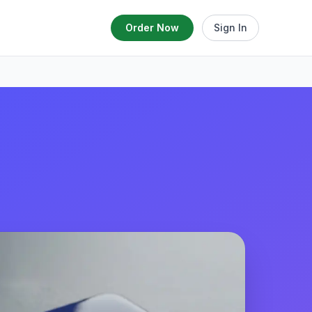
Order Now
Sign In