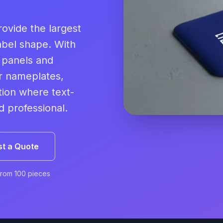
ovide the largest
abel shape. With
n panels and
or nameplates,
tion where text-
 professional.
t a Quote
From 100 pieces