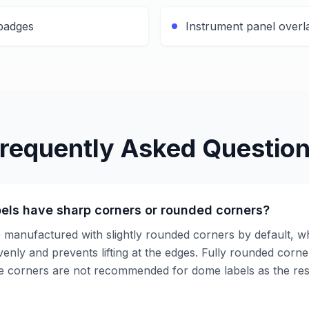
 badges
Instrument panel overl
requently Asked Questio
els have sharp corners or rounded corners?
 manufactured with slightly rounded corners by default, w
enly and prevents lifting at the edges. Fully rounded corne
e corners are not recommended for dome labels as the res