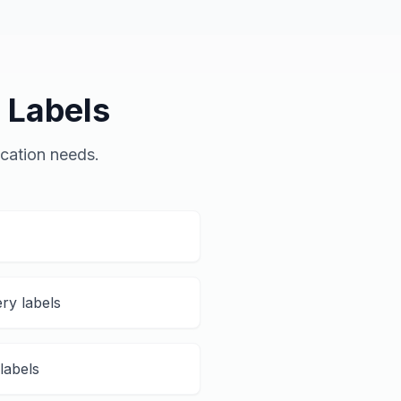
 Labels
ication needs.
ry labels
labels