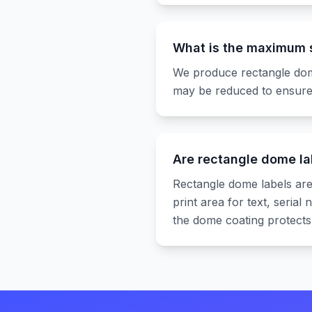
What is the maximum s
We produce rectangle dome
may be reduced to ensure
Are rectangle dome la
Rectangle dome labels are
print area for text, seria
the dome coating protects