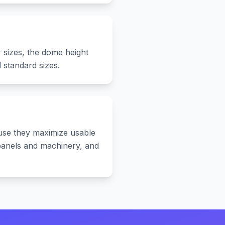
 sizes, the dome height
standard sizes.
use they maximize usable
l panels and machinery, and