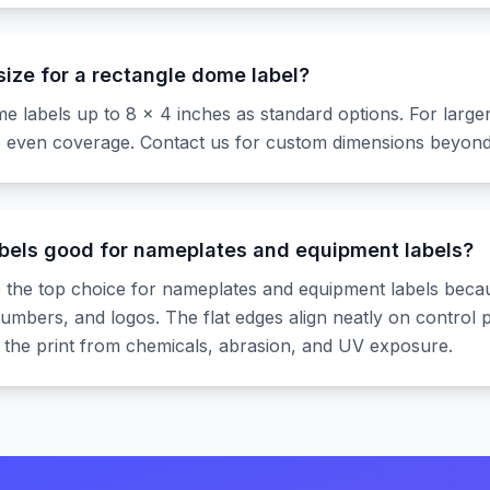
ize for a rectangle dome label?
 labels up to 8 x 4 inches as standard options. For larger
 even coverage. Contact us for custom dimensions beyond 
bels good for nameplates and equipment labels?
 the top choice for nameplates and equipment labels beca
l numbers, and logos. The flat edges align neatly on contro
 the print from chemicals, abrasion, and UV exposure.