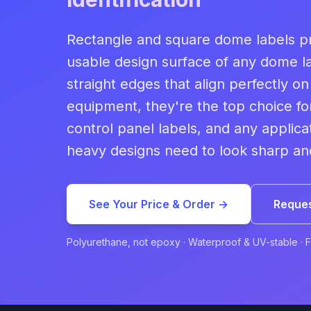
Rectangle and square dome labels pr
usable design surface of any dome l
straight edges that align perfectly o
equipment, they're the top choice f
control panel labels, and any applica
heavy designs need to look sharp and
See Your Price & Order →
Reques
Polyurethane, not epoxy · Waterproof & UV-stable · 