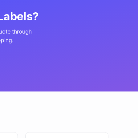
Labels?
uote through
pping.