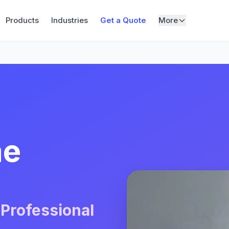
Products
Industries
Get a Quote
More
me
 Professional