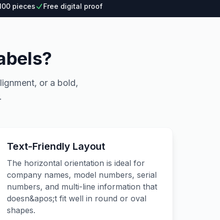
100 pieces
Free digital proof
abels?
lignment, or a bold,
.
Text-Friendly Layout
The horizontal orientation is ideal for
company names, model numbers, serial
numbers, and multi-line information that
doesn&apos;t fit well in round or oval
shapes.