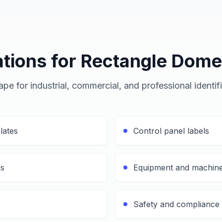
ations for Rectangle Dome
pe for industrial, commercial, and professional identif
lates
Control panel labels
gs
Equipment and machine
Safety and compliance 