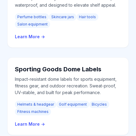
waterproof, and designed to elevate shelf appeal.
Perfume bottles
Skincare jars
Hair tools
Salon equipment
Learn More
→
Sporting Goods
Dome Labels
Impact-resistant dome labels for sports equipment,
fitness gear, and outdoor recreation. Sweat-proof,
UV-stable, and built for peak performance.
Helmets & headgear
Golf equipment
Bicycles
Fitness machines
Learn More
→