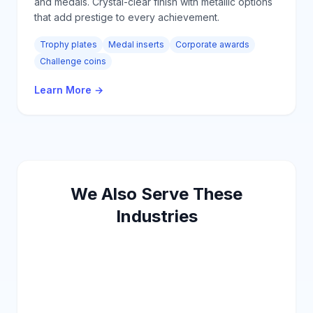
and medals. Crystal-clear finish with metallic options
that add prestige to every achievement.
Trophy plates
Medal inserts
Corporate awards
Challenge coins
Learn More
→
We Also Serve These
Industries
Security
Outdoor
Energy
HVAC
Agriculture
Telecom
Education
Government
Retail
Furniture
Luggage
Steel Doors
Hospitality
Logistics