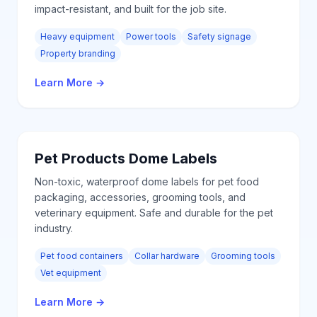
impact-resistant, and built for the job site.
Heavy equipment
Power tools
Safety signage
Property branding
Learn More
→
Pet Products
Dome Labels
Non-toxic, waterproof dome labels for pet food
packaging, accessories, grooming tools, and
veterinary equipment. Safe and durable for the pet
industry.
Pet food containers
Collar hardware
Grooming tools
Vet equipment
Learn More
→