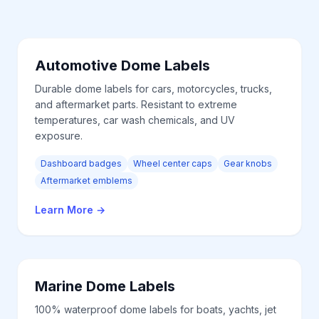
Automotive
Dome Labels
Durable dome labels for cars, motorcycles, trucks,
and aftermarket parts. Resistant to extreme
temperatures, car wash chemicals, and UV
exposure.
Dashboard badges
Wheel center caps
Gear knobs
Aftermarket emblems
Learn More
→
Marine
Dome Labels
100% waterproof dome labels for boats, yachts, jet