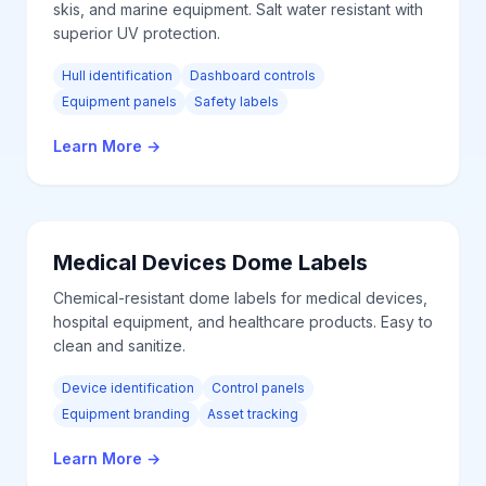
skis, and marine equipment. Salt water resistant with
superior UV protection.
Hull identification
Dashboard controls
Equipment panels
Safety labels
Learn More
→
Medical Devices
Dome Labels
Chemical-resistant dome labels for medical devices,
hospital equipment, and healthcare products. Easy to
clean and sanitize.
Device identification
Control panels
Equipment branding
Asset tracking
Learn More
→