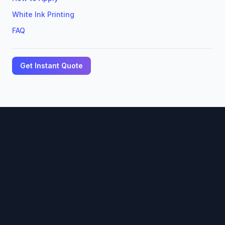
White Ink Printing
FAQ
Get Instant Quote