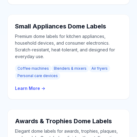
Small Appliances
Dome Labels
Premium dome labels for kitchen appliances,
household devices, and consumer electronics.
Scratch-resistant, heat-tolerant, and designed for
everyday use.
Coffee machines
Blenders & mixers
Air fryers
Personal care devices
Learn More
→
Awards & Trophies
Dome Labels
Elegant dome labels for awards, trophies, plaques,