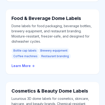
Food & Beverage
Dome Labels
Dome labels for food packaging, beverage bottles,
brewery equipment, and restaurant branding.
Moisture-resistant, freezer-safe, and designed for
dishwasher cycles.
Bottle cap labels
Brewery equipment
Coffee machines
Restaurant branding
Learn More
→
Cosmetics & Beauty
Dome Labels
Luxurious 3D dome labels for cosmetics, skincare,
haircare, and beauty brands. Chemical-resistant,