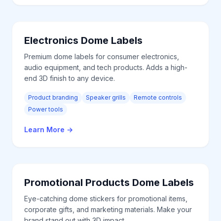
Electronics
Dome Labels
Premium dome labels for consumer electronics,
audio equipment, and tech products. Adds a high-
end 3D finish to any device.
Product branding
Speaker grills
Remote controls
Power tools
Learn More
→
Promotional Products
Dome Labels
Eye-catching dome stickers for promotional items,
corporate gifts, and marketing materials. Make your
brand stand out with 3D impact.