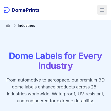
Skip to main content
Open
Industries
Dome Labels for Every
Industry
From automotive to aerospace, our premium 3D
dome labels enhance products across 25+
industries worldwide. Waterproof, UV-resistant,
and engineered for extreme durability.