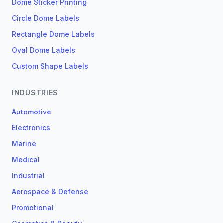
Dome Sticker Printing
Circle Dome Labels
Rectangle Dome Labels
Oval Dome Labels
Custom Shape Labels
INDUSTRIES
Automotive
Electronics
Marine
Medical
Industrial
Aerospace & Defense
Promotional