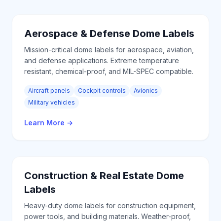
Aerospace & Defense
Dome Labels
Mission-critical dome labels for aerospace, aviation,
and defense applications. Extreme temperature
resistant, chemical-proof, and MIL-SPEC compatible.
Aircraft panels
Cockpit controls
Avionics
Military vehicles
Learn More
→
Construction & Real Estate
Dome
Labels
Heavy-duty dome labels for construction equipment,
power tools, and building materials. Weather-proof,