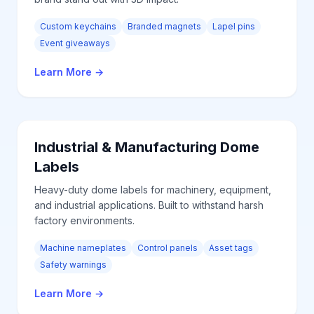
Custom keychains
Branded magnets
Lapel pins
Event giveaways
Learn More
→
Industrial & Manufacturing
Dome
Labels
Heavy-duty dome labels for machinery, equipment,
and industrial applications. Built to withstand harsh
factory environments.
Machine nameplates
Control panels
Asset tags
Safety warnings
Learn More
→