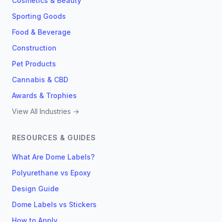
Cosmetics & Beauty
Sporting Goods
Food & Beverage
Construction
Pet Products
Cannabis & CBD
Awards & Trophies
View All Industries →
RESOURCES & GUIDES
What Are Dome Labels?
Polyurethane vs Epoxy
Design Guide
Dome Labels vs Stickers
How to Apply