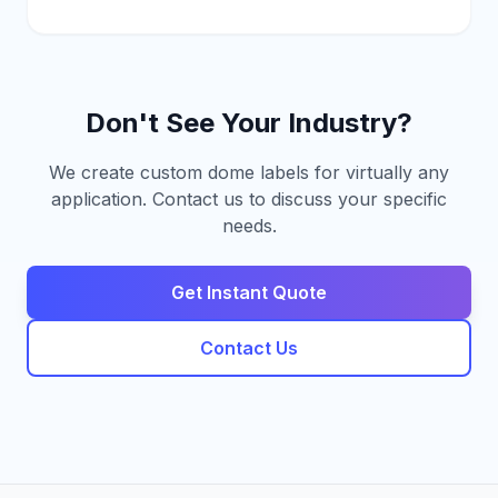
Don't See Your Industry?
We create custom dome labels for virtually any
application. Contact us to discuss your specific
needs.
Get Instant Quote
Contact Us