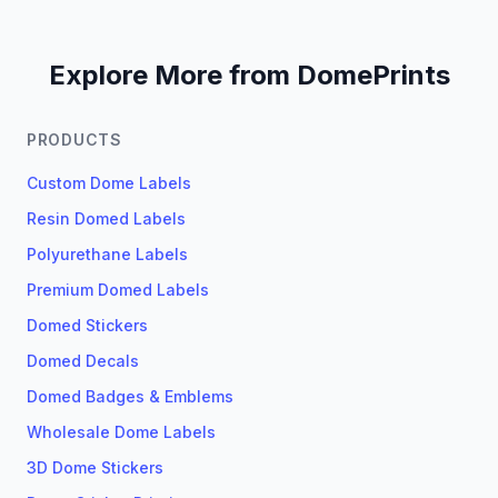
Explore More from DomePrints
PRODUCTS
Custom Dome Labels
Resin Domed Labels
Polyurethane Labels
Premium Domed Labels
Domed Stickers
Domed Decals
Domed Badges & Emblems
Wholesale Dome Labels
3D Dome Stickers