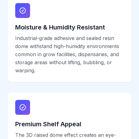
Moisture & Humidity Resistant
Industrial-grade adhesive and sealed resin
dome withstand high-humidity environments
common in grow facilities, dispensaries, and
storage areas without lifting, bubbling, or
warping.
Premium Shelf Appeal
The 3D raised dome effect creates an eye-