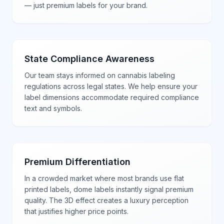
— just premium labels for your brand.
State Compliance Awareness
Our team stays informed on cannabis labeling
regulations across legal states. We help ensure your
label dimensions accommodate required compliance
text and symbols.
Premium Differentiation
In a crowded market where most brands use flat
printed labels, dome labels instantly signal premium
quality. The 3D effect creates a luxury perception
that justifies higher price points.