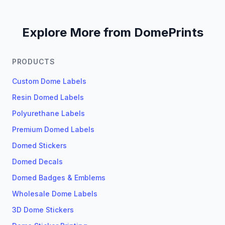
Explore More from DomePrints
PRODUCTS
Custom Dome Labels
Resin Domed Labels
Polyurethane Labels
Premium Domed Labels
Domed Stickers
Domed Decals
Domed Badges & Emblems
Wholesale Dome Labels
3D Dome Stickers