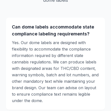
dome labels
Can dome labels accommodate state
compliance labeling requirements?
Yes. Our dome labels are designed with
flexibility to accommodate the compliance
information required by different state
cannabis regulations. We can produce labels
with designated areas for THC/CBD content,
warning symbols, batch and lot numbers, and
other mandatory text while maintaining your
brand design. Our team can advise on layout
to ensure compliance text remains legible
under the dome.