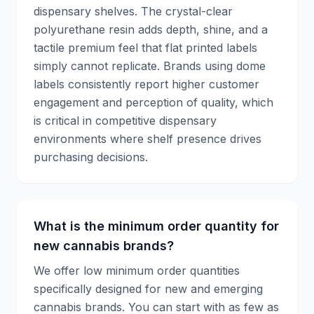
dispensary shelves. The crystal-clear
polyurethane resin adds depth, shine, and a
tactile premium feel that flat printed labels
simply cannot replicate. Brands using dome
labels consistently report higher customer
engagement and perception of quality, which
is critical in competitive dispensary
environments where shelf presence drives
purchasing decisions.
What is the minimum order quantity for
new cannabis brands?
We offer low minimum order quantities
specifically designed for new and emerging
cannabis brands. You can start with as few as