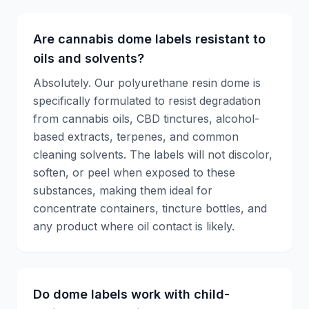
Are cannabis dome labels resistant to
oils and solvents?
Absolutely. Our polyurethane resin dome is
specifically formulated to resist degradation
from cannabis oils, CBD tinctures, alcohol-
based extracts, terpenes, and common
cleaning solvents. The labels will not discolor,
soften, or peel when exposed to these
substances, making them ideal for
concentrate containers, tincture bottles, and
any product where oil contact is likely.
Do dome labels work with child-