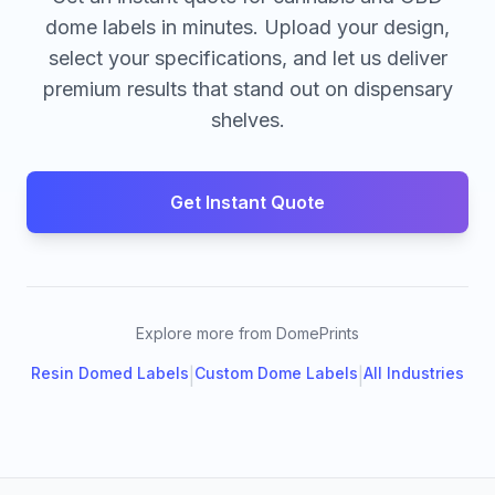
dome labels in minutes. Upload your design,
select your specifications, and let us deliver
premium results that stand out on dispensary
shelves.
Get Instant Quote
Explore more from DomePrints
Resin Domed Labels
Custom Dome Labels
All Industries
|
|