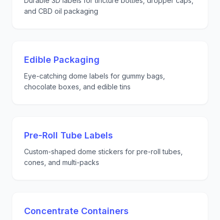
Durable 3D labels for tincture bottles, dropper caps,
and CBD oil packaging
Edible Packaging
Eye-catching dome labels for gummy bags,
chocolate boxes, and edible tins
Pre-Roll Tube Labels
Custom-shaped dome stickers for pre-roll tubes,
cones, and multi-packs
Concentrate Containers