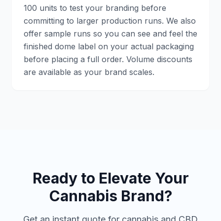
100 units to test your branding before
committing to larger production runs. We also
offer sample runs so you can see and feel the
finished dome label on your actual packaging
before placing a full order. Volume discounts
are available as your brand scales.
Ready to Elevate Your
Cannabis Brand?
Get an instant quote for cannabis and CBD