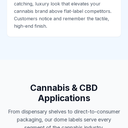
catching, luxury look that elevates your
cannabis brand above flat-label competitors.
Customers notice and remember the tactile,
high-end finish.
Cannabis & CBD
Applications
From dispensary shelves to direct-to-consumer
packaging, our dome labels serve every
segment of the cannabis industry.