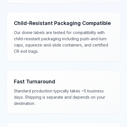
Child-Resistant Packaging Compatible
Our dome labels are tested for compatibility with
child-resistant packaging including push-and-turn
caps, squeeze-and-slide containers, and certified
CR exit bags.
Fast Turnaround
Standard production typically takes ~5 business
days. Shipping is separate and depends on your
destination.