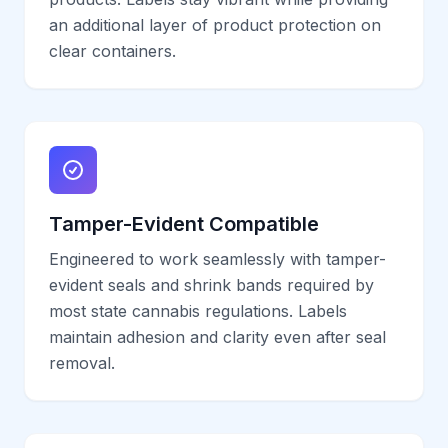
an additional layer of product protection on
clear containers.
Tamper-Evident Compatible
Engineered to work seamlessly with tamper-
evident seals and shrink bands required by
most state cannabis regulations. Labels
maintain adhesion and clarity even after seal
removal.