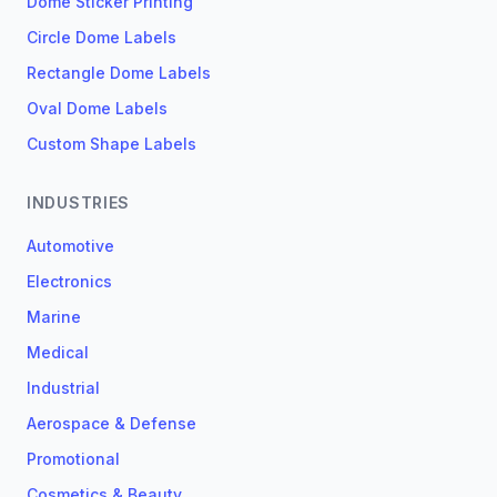
Dome Sticker Printing
Circle Dome Labels
Rectangle Dome Labels
Oval Dome Labels
Custom Shape Labels
INDUSTRIES
Automotive
Electronics
Marine
Medical
Industrial
Aerospace & Defense
Promotional
Cosmetics & Beauty