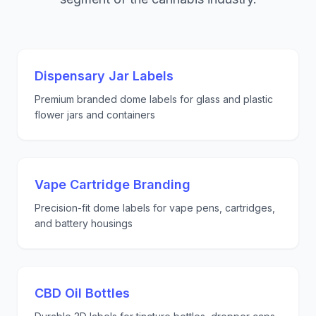
Dispensary Jar Labels
Premium branded dome labels for glass and plastic
flower jars and containers
Vape Cartridge Branding
Precision-fit dome labels for vape pens, cartridges,
and battery housings
CBD Oil Bottles