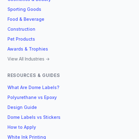
Sporting Goods
Food & Beverage
Construction
Pet Products
Awards & Trophies
View All Industries →
RESOURCES & GUIDES
What Are Dome Labels?
Polyurethane vs Epoxy
Design Guide
Dome Labels vs Stickers
How to Apply
White Ink Printing