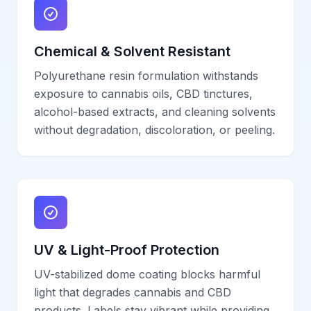
Chemical & Solvent Resistant
Polyurethane resin formulation withstands
exposure to cannabis oils, CBD tinctures,
alcohol-based extracts, and cleaning solvents
without degradation, discoloration, or peeling.
UV & Light-Proof Protection
UV-stabilized dome coating blocks harmful
light that degrades cannabis and CBD
products. Labels stay vibrant while providing