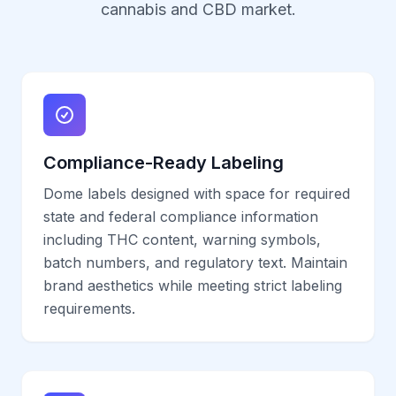
cannabis and CBD market.
Compliance-Ready Labeling
Dome labels designed with space for required
state and federal compliance information
including THC content, warning symbols,
batch numbers, and regulatory text. Maintain
brand aesthetics while meeting strict labeling
requirements.