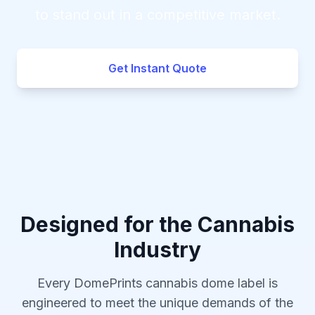
to stand out in a competitive market.
Get Instant Quote
Designed for the Cannabis
Industry
Every DomePrints cannabis dome label is
engineered to meet the unique demands of the