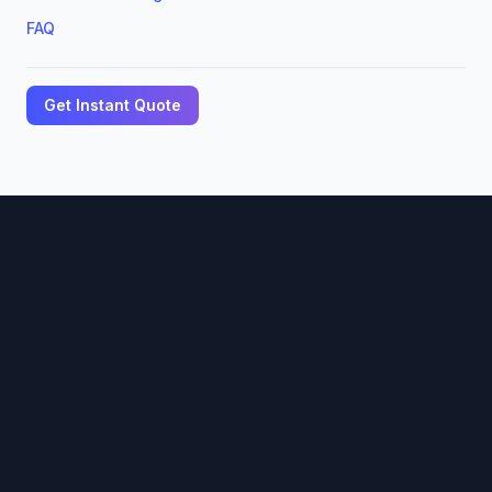
FAQ
Get Instant Quote
🏢
DOME PRINTS LLC