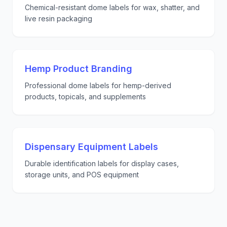
Chemical-resistant dome labels for wax, shatter, and
live resin packaging
Hemp Product Branding
Professional dome labels for hemp-derived
products, topicals, and supplements
Dispensary Equipment Labels
Durable identification labels for display cases,
storage units, and POS equipment