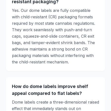
resistant packaging?
Yes. Our dome labels are fully compatible
with child-resistant (CR) packaging formats
required by most state cannabis regulations.
They work seamlessly with push-and-turn
caps, squeeze-and-slide containers, CR exit
bags, and tamper-evident shrink bands. The
adhesive maintains a strong bond on CR
packaging materials without interfering with
the child-resistant mechanism.
How do dome labels improve shelf
appeal compared to flat labels?
Dome labels create a three-dimensional raised
effect that immediately stands out on