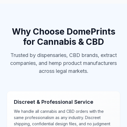
Why Choose DomePrints
for Cannabis & CBD
Trusted by dispensaries, CBD brands, extract
companies, and hemp product manufacturers
across legal markets.
Discreet & Professional Service
We handle all cannabis and CBD orders with the
same professionalism as any industry. Discreet
shipping, confidential design files, and no judgment