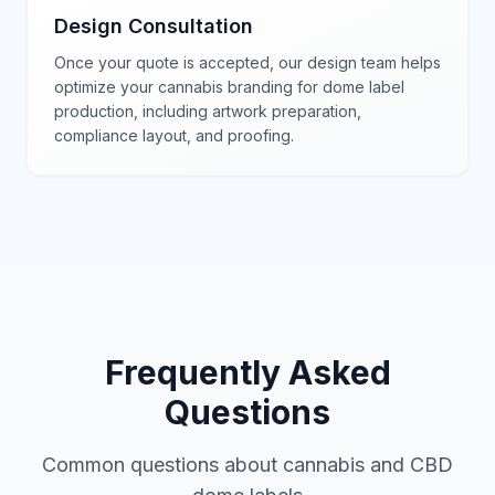
Design Consultation
Once your quote is accepted, our design team helps
optimize your cannabis branding for dome label
production, including artwork preparation,
compliance layout, and proofing.
Frequently Asked
Questions
Common questions about cannabis and CBD