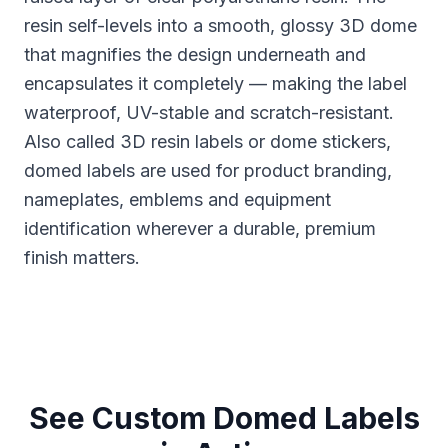
resin self-levels into a smooth, glossy 3D dome
that magnifies the design underneath and
encapsulates it completely — making the label
waterproof, UV-stable and scratch-resistant.
Also called 3D resin labels or dome stickers,
domed labels are used for product branding,
nameplates, emblems and equipment
identification wherever a durable, premium
finish matters.
See Custom Domed Labels