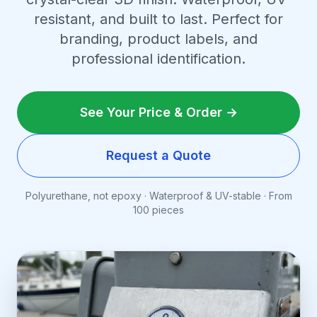
resistant, and built to last. Perfect for
branding, product labels, and
professional identification.
See Your Price & Order →
Request a Quote
Polyurethane, not epoxy · Waterproof & UV-stable · From
100 pieces