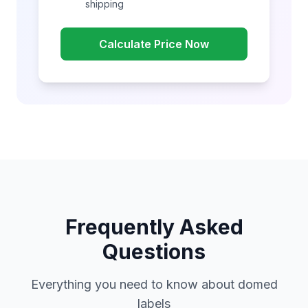
shipping
Calculate Price Now
Frequently Asked
Questions
Everything you need to know about domed
labels