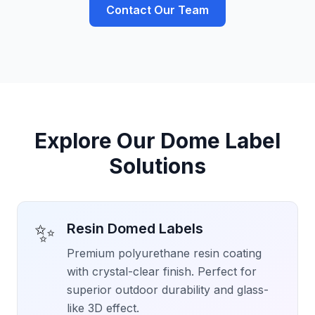
Contact Our Team
Explore Our Dome Label
Solutions
✨
Resin Domed Labels
Premium polyurethane resin coating
with crystal-clear finish. Perfect for
superior outdoor durability and glass-
like 3D effect.