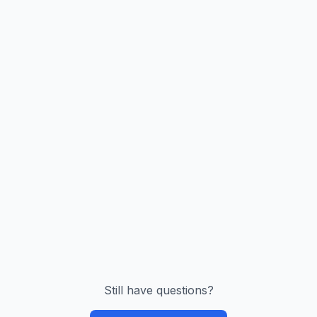
Still have questions?