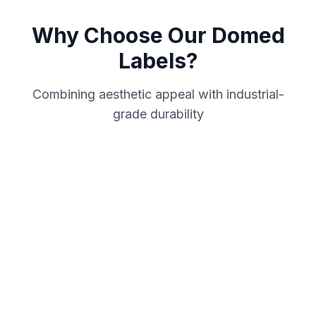
Why Choose Our Domed
Labels?
Combining aesthetic appeal with industrial-
grade durability