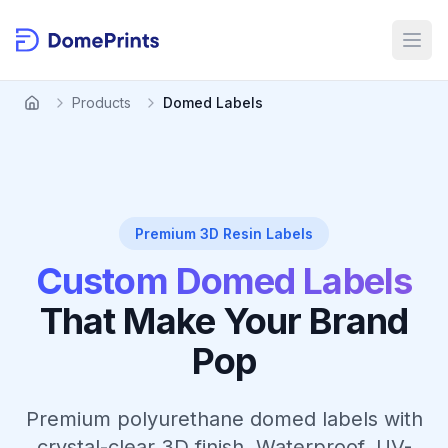
Skip to main content
Open
Products
Domed Labels
Premium 3D Resin Labels
Custom Domed Labels
That Make Your Brand
Pop
Premium polyurethane domed labels with
crystal-clear 3D finish. Waterproof, UV-