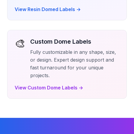
View Resin Domed Labels
→
🎨
Custom Dome Labels
Fully customizable in any shape, size,
or design. Expert design support and
fast turnaround for your unique
projects.
View Custom Dome Labels
→