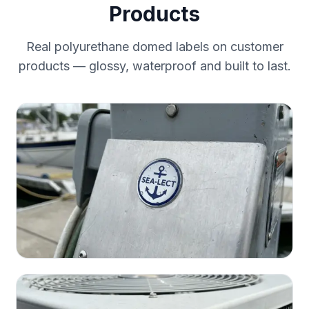
Products
Real polyurethane domed labels on customer
products — glossy, waterproof and built to last.