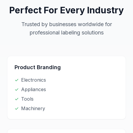
Perfect For Every Industry
Trusted by businesses worldwide for
professional labeling solutions
Product Branding
✓
Electronics
✓
Appliances
✓
Tools
✓
Machinery