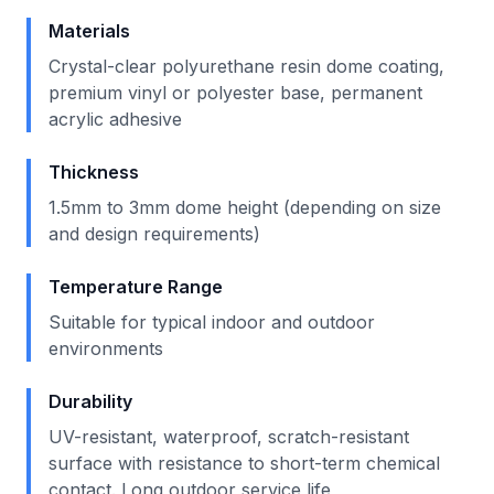
Materials
Crystal-clear polyurethane resin dome coating,
premium vinyl or polyester base, permanent
acrylic adhesive
Thickness
1.5mm to 3mm dome height (depending on size
and design requirements)
Temperature Range
Suitable for typical indoor and outdoor
environments
Durability
UV-resistant, waterproof, scratch-resistant
surface with resistance to short-term chemical
contact. Long outdoor service life