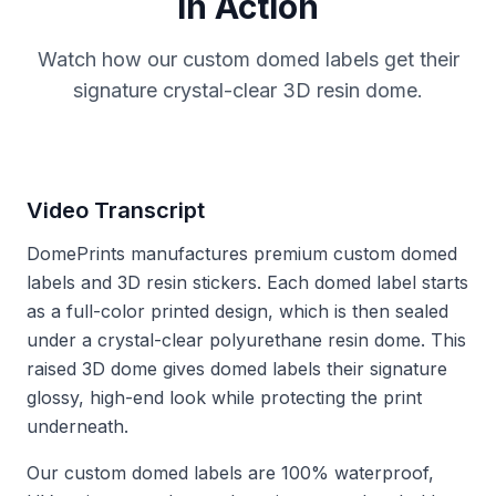
in Action
Watch how our custom domed labels get their
signature crystal-clear 3D resin dome.
Video Transcript
DomePrints manufactures premium custom domed
labels and 3D resin stickers. Each domed label starts
as a full-color printed design, which is then sealed
under a crystal-clear polyurethane resin dome. This
raised 3D dome gives domed labels their signature
glossy, high-end look while protecting the print
underneath.
Our custom domed labels are 100% waterproof,