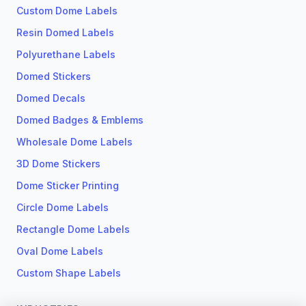
Custom Dome Labels
Resin Domed Labels
Polyurethane Labels
Domed Stickers
Domed Decals
Domed Badges & Emblems
Wholesale Dome Labels
3D Dome Stickers
Dome Sticker Printing
Circle Dome Labels
Rectangle Dome Labels
Oval Dome Labels
Custom Shape Labels