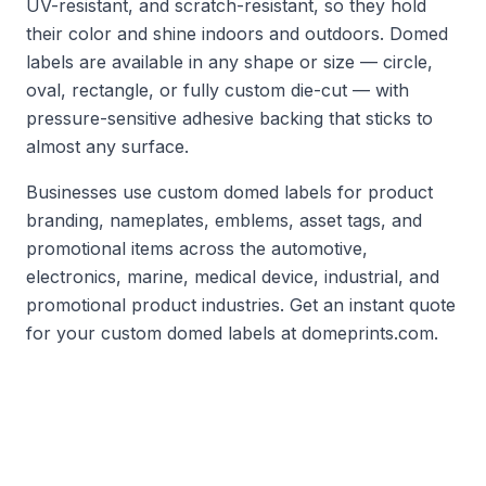
UV-resistant, and scratch-resistant, so they hold
their color and shine indoors and outdoors. Domed
labels are available in any shape or size — circle,
oval, rectangle, or fully custom die-cut — with
pressure-sensitive adhesive backing that sticks to
almost any surface.
Businesses use custom domed labels for product
branding, nameplates, emblems, asset tags, and
promotional items across the automotive,
electronics, marine, medical device, industrial, and
promotional product industries. Get an instant quote
for your custom domed labels at domeprints.com.