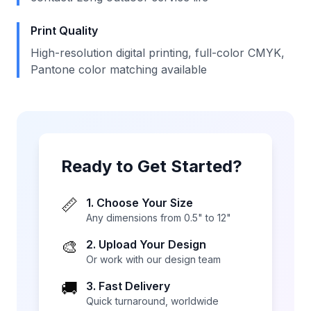
Print Quality
High-resolution digital printing, full-color CMYK,
Pantone color matching available
Ready to Get Started?
📏
1. Choose Your Size
Any dimensions from 0.5" to 12"
🎨
2. Upload Your Design
Or work with our design team
🚚
3. Fast Delivery
Quick turnaround, worldwide