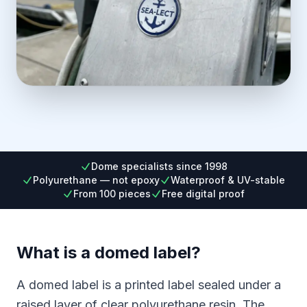
Dome specialists since 1998
Polyurethane — not epoxy
Waterproof & UV-stable
From 100 pieces
Free digital proof
What is a domed label?
A domed label is a printed label sealed under a
raised layer of clear polyurethane resin. The