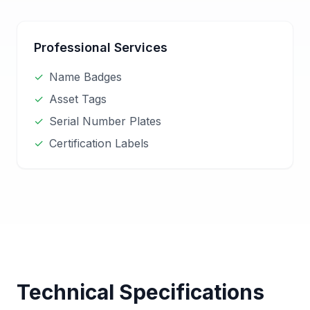
Professional Services
✓
Name Badges
✓
Asset Tags
✓
Serial Number Plates
✓
Certification Labels
Technical Specifications