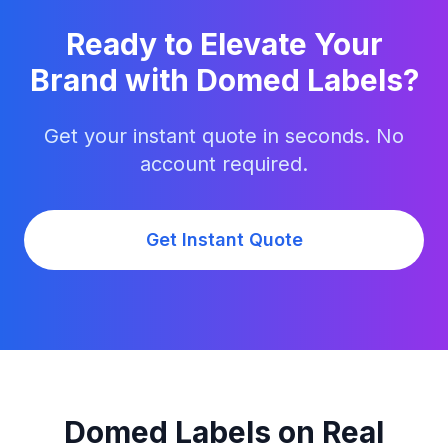
Ready to Elevate Your
Brand with Domed Labels?
Get your instant quote in seconds. No
account required.
Get Instant Quote
Domed Labels on Real