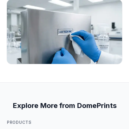
Explore More from DomePrints
PRODUCTS