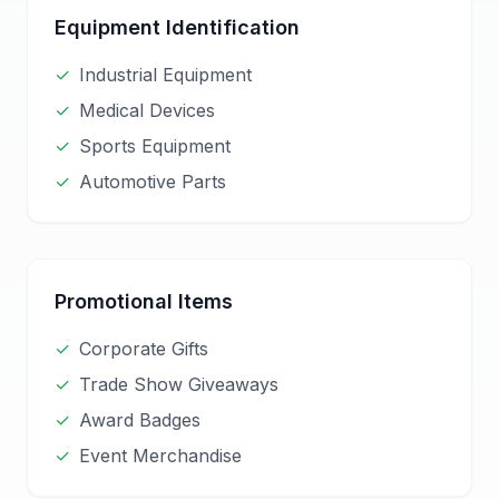
Equipment Identification
✓
Industrial Equipment
✓
Medical Devices
✓
Sports Equipment
✓
Automotive Parts
Promotional Items
✓
Corporate Gifts
✓
Trade Show Giveaways
✓
Award Badges
✓
Event Merchandise